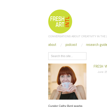
CONVERSATIONS ABOUT CREATIVITY IN THE
about
podcast
research guid
Browse
FRESH V
June 25
Curator Cathy Byrd sparks