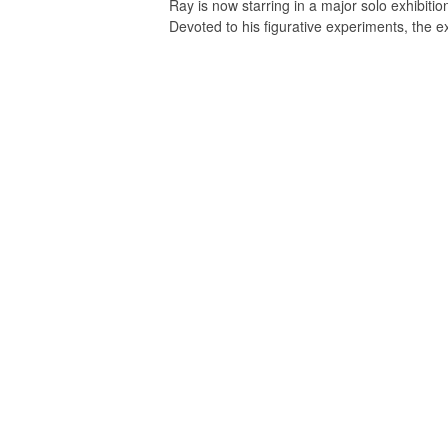
Ray is now starring in a major solo exhibition
Devoted to his figurative experiments, the 