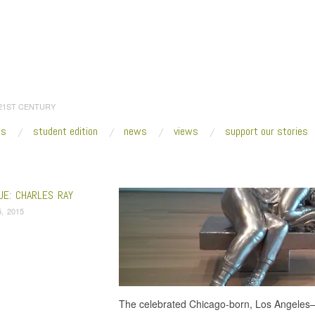
 21ST CENTURY
es
student edition
news
views
support our stories
:
Home
/
aluminum
UE: CHARLES RAY
, 2015
The celebrated Chicago-born, Los Angeles–