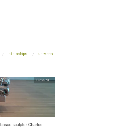
internships
services
Fresh VUE
based sculptor Charles