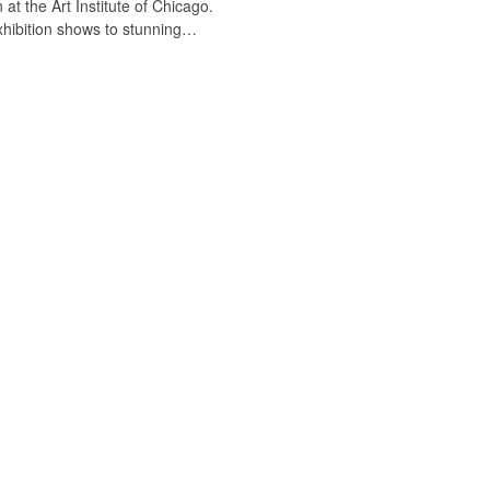
 at the Art Institute of Chicago.
exhibition shows to stunning…