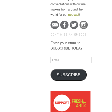
conversations with culture
makers from around the
world for our
podcast
!
DON'T MISS AN EPISODE!
Enter your email to
SUBSCRIBE TODAY
Email
SUBSCRIBE