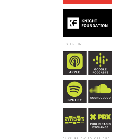
LISTEN ON:
CLICK BELOW TO GET OUR