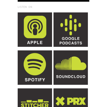
LISTEN ON: