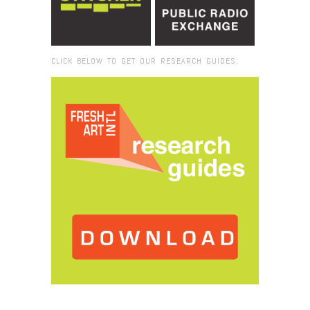
CLICK BELOW TO GET OUR RESEARCH GUIDES:
Browse:
Home
/
Alicja Kwade