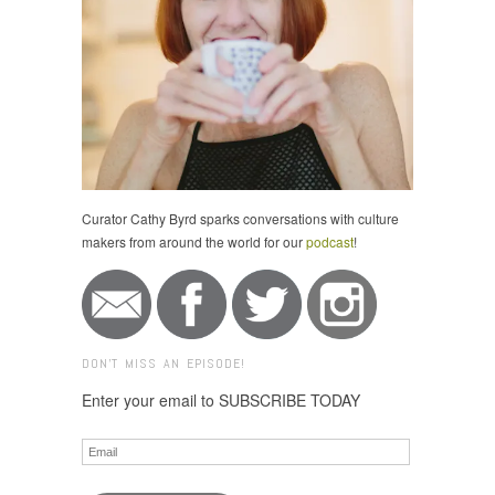
Curator Cathy Byrd sparks conversations with culture
makers from around the world for our
podcast
!
DON'T MISS AN EPISODE!
Enter your email to SUBSCRIBE TODAY
Email