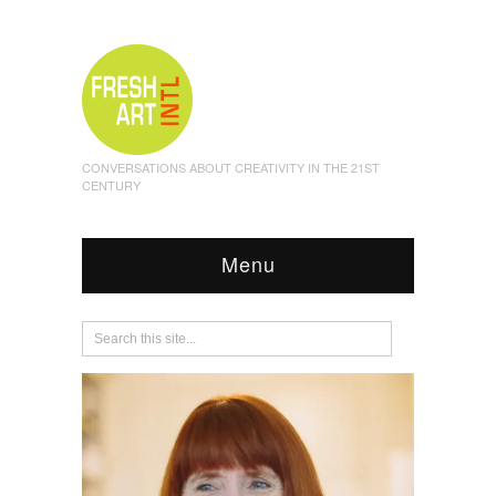
CONVERSATIONS ABOUT CREATIVITY IN THE 21ST
CENTURY
Menu