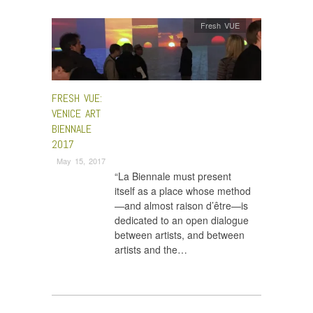
Fresh VUE
FRESH VUE:
VENICE ART
BIENNALE
2017
May 15, 2017
“La Biennale must present
itself as a place whose method
—and almost raison d’être—is
dedicated to an open dialogue
between artists, and between
artists and the…