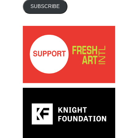
SUBSCRIBE