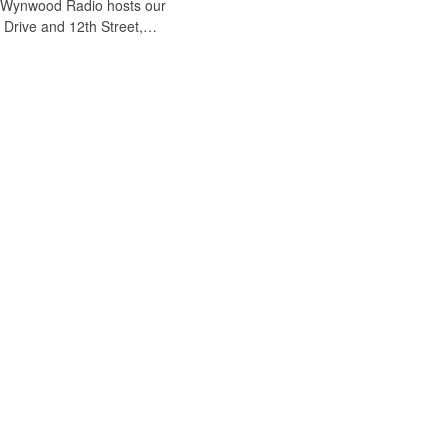
. Wynwood Radio hosts our
n Drive and 12th Street,…