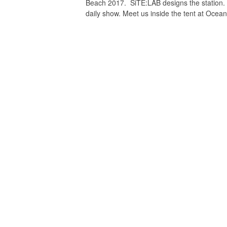
Beach 2017. SiTE:LAB designs the station
daily show. Meet us inside the tent at Ocea