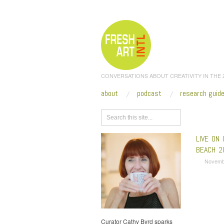
CONVERSATIONS ABOUT CREATIVITY IN THE
about
podcast
research guid
Browse
LIVE ON 
BEACH 2
Novemb
Curator Cathy Byrd sparks