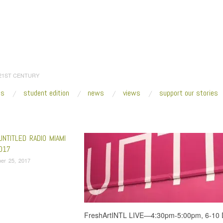
 21ST CENTURY
es
student edition
news
views
support our stories
:
Home
/
Adler Guerrier
UNTITLED RADIO MIAMI
017
er 25, 2017
FreshArtINTL LIVE—4:30pm-5:00pm, 6-10 D