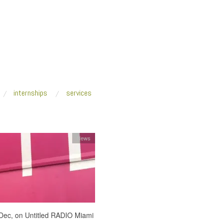
internships
services
News
ec, on Untitled RADIO Miami