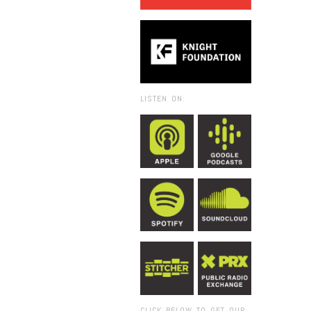
LISTEN ON:
CLICK BELOW TO GET OUR