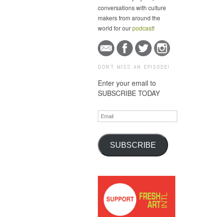
conversations with culture
makers from around the
world for our
podcast
!
DON'T MISS AN EPISODE!
Enter your email to
SUBSCRIBE TODAY
Email
SUBSCRIBE