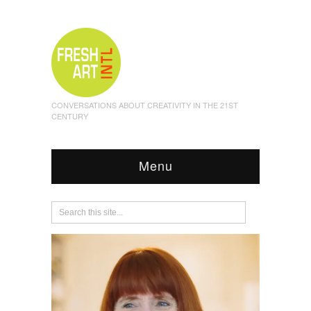
CONVERSATIONS ABOUT CREATIVITY IN THE 21ST
CENTURY
Menu