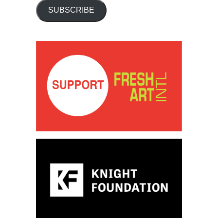
SUBSCRIBE