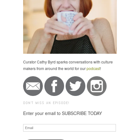
Curator Cathy Byrd sparks conversations with culture
makers from around the world for our
podcast
!
DON'T MISS AN EPISODE!
Enter your email to SUBSCRIBE TODAY
Email