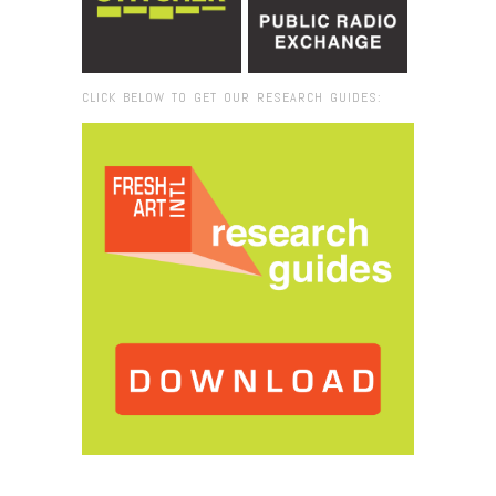
CLICK BELOW TO GET OUR RESEARCH GUIDES:
Browse:
Home
/
2017
/
September
/
27