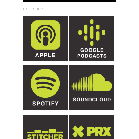
LISTEN ON: