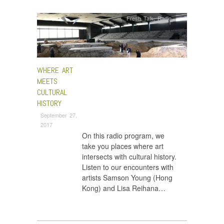
Fresh Talk
,
Radio
WHERE ART
MEETS
CULTURAL
HISTORY
September 27,
2017
On this radio program, we
take you places where art
intersects with cultural history.
Listen to our encounters with
artists Samson Young (Hong
Kong) and Lisa Reihana…